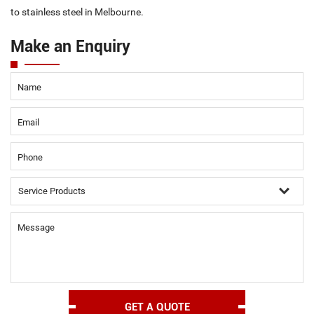
to stainless steel in Melbourne.
Make an Enquiry
Name
Email
Phone
Message