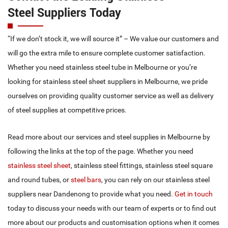
Grade 316 (Marine grade – resistant to chloride corrosion,
Steel Suppliers Today
used in high acid retention areas such as processing plants,
pharmaceutical and hospital applications)
“If we don’t stock it, we will source it” – We value our customers and
Grade 430 (Refrigeration grade – a lower grade of stainless
will go the extra mile to ensure complete customer satisfaction.
steel – excellent for domestic application and decorative
Whether you need stainless steel tube in Melbourne or you’re
flashings).
looking for stainless steel sheet suppliers in Melbourne, we pride
Custom Cuts Available
ourselves on providing quality customer service as well as delivery
of steel supplies at competitive prices.
We offer a cut to size service for anyone from the general public
to builders and the home handyman. Our experts use the latest
Read more about our services and steel supplies in Melbourne by
tools and technology to ensure a high-quality finish for stainless
following the links at the top of the page. Whether you need
steel in Melbourne, including stainless steel tube and stainless
stainless steel sheet
, stainless steel fittings, stainless steel square
steel sheet. Next time you need cutting services for stainless steel
and round tubes, or
steel bars
, you can rely on our stainless steel
in Dandenong or surrounds, Make Eastern Suburbs Stainless
suppliers near Dandenong to provide what you need.
Get in touch
your first choice.
today to discuss your needs with our team of experts or to find out
more about our products and customisation options when it comes