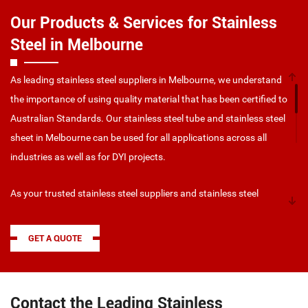
Our Products & Services for Stainless
Steel in Melbourne
As leading stainless steel suppliers in Melbourne, we understand
the importance of using quality material that has been certified to
Australian Standards. Our stainless steel tube and stainless steel
sheet in Melbourne can be used for all applications across all
industries as well as for DYI projects.
As your trusted stainless steel suppliers and stainless steel
manufacturers in Melbourne, we can provide you with a wide
range of stainless steel supplies in Melbourne, including:
GET A QUOTE
Grade 304 (The most common grade, for general purpose –
benchtops, bowls, flashings – used for its ascetic
appearance with excellent forming properties)
Contact the Leading Stainless