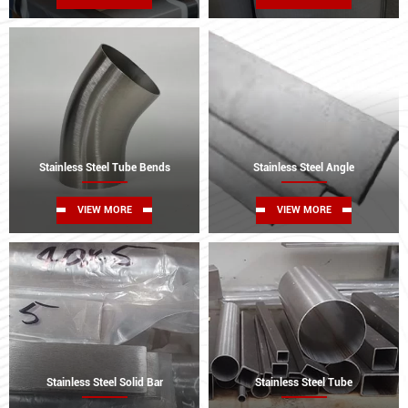
Stainless Steel Tube Bends
Stainless Steel Angle
VIEW MORE
VIEW MORE
Stainless Steel Solid Bar
Stainless Steel Tube