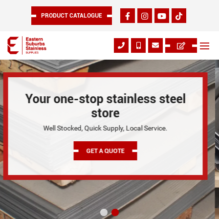
PRODUCT CATALOGUE
CUT TO SIZE
As Your Trusted Stainless Steel Suppliers and Stainless
Steel Manufacturers in Melbourne.
GET A QUOTE