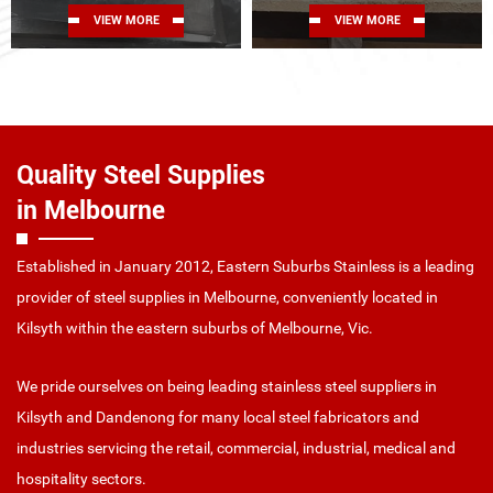
VIEW MORE
VIEW MORE
Quality Steel Supplies
in Melbourne
Established in January 2012, Eastern Suburbs Stainless is a leading
provider of steel supplies in Melbourne, conveniently located in
Kilsyth within the eastern suburbs of Melbourne, Vic.
We pride ourselves on being leading stainless steel suppliers in
Kilsyth and Dandenong for many local steel fabricators and
industries servicing the retail, commercial, industrial, medical and
hospitality sectors.