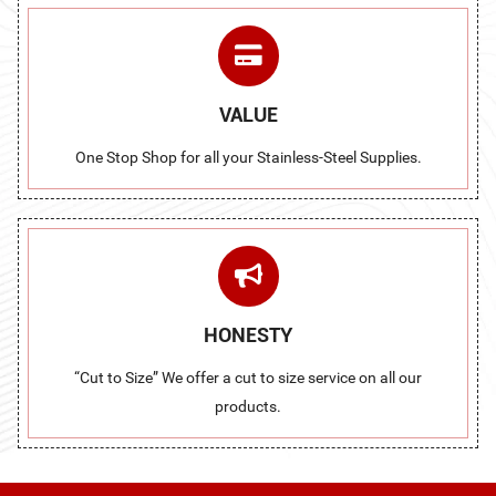
VALUE
One Stop Shop for all your Stainless-Steel Supplies.
HONESTY
“Cut to Size” We offer a cut to size service on all our
products.