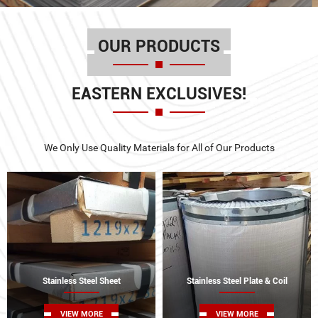
OUR PRODUCTS
EASTERN EXCLUSIVES!
We Only Use Quality Materials for All of Our Products
Stainless Steel Sheet
Stainless Steel Plate & Coil
VIEW MORE
VIEW MORE