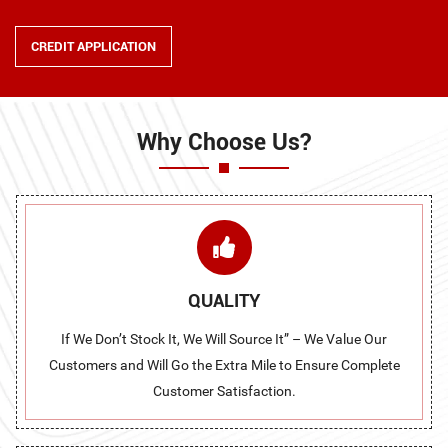
CREDIT APPLICATION
Why Choose Us?
QUALITY
If We Don’t Stock It, We Will Source It” – We Value Our
Customers and Will Go the Extra Mile to Ensure Complete
Customer Satisfaction.