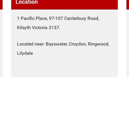
Location
1 Pacific Place, 97-107 Canterbury Road,
Kilsyth Victoria 3137.
Located near: Bayswater, Croydon, Ringwood,
Lilydale