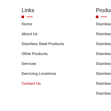
Links
Produ
Home
Stainles
About Us
Stainless
Stainless Steel Products
Stainles
Other Products
Stainles
Services
Stainles
Servicing Locations
Stainles
Contact Us
Stainless
Stainles