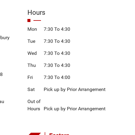
Hours
Mon
7:30 To 4:30
rbury
Tue
7:30 To 4:30
Wed
7:30 To 4:30
Thu
7:30 To 4:30
08
Fri
7:30 To 4:00
Sat
Pick up by Prior Arrangement
au
Out of
Hours
Pick up by Prior Arrangement