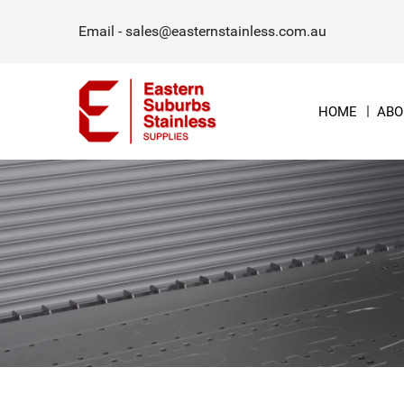
Email -
sales@easternstainless.com.au
HOME
ABO