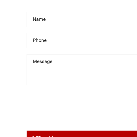
Name
Phone
Message