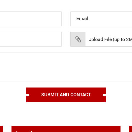
Email