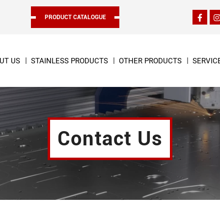
PRODUCT CATALOGUE
UT US
STAINLESS PRODUCTS
OTHER PRODUCTS
SERVIC
Contact Us