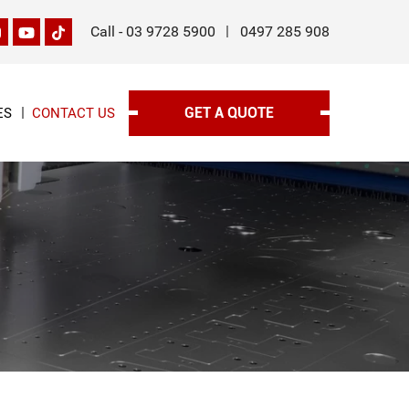
Call -
03 9728 5900
0497 285 908
GET A QUOTE
ES
CONTACT US