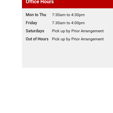
Office Hours
Mon to Thu
7:30am to 4:30pm
Friday
7.30am to 4:00pm
Saturdays
Pick up by Prior Arrangement
Out of Hours
Pick up by Prior Arrangement