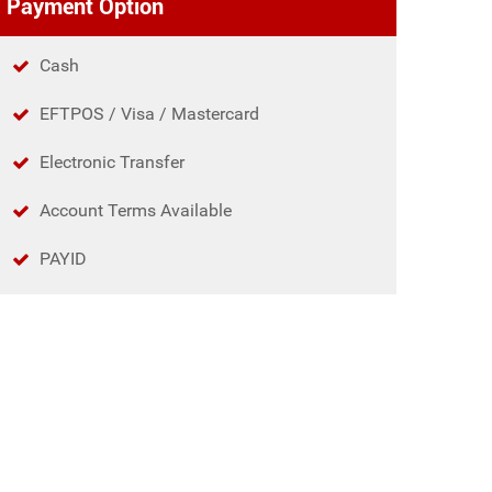
Payment Option
Cash
EFTPOS / Visa / Mastercard
Electronic Transfer
Account Terms Available
PAYID