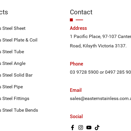
cts
Contact
s Steel Sheet
Address
1 Pacific Place, 97-107 Cante
 Steel Plate & Coil
Road, Kilsyth Victoria 3137.
s Steel Tube
s Steel Angle
Phone
03 9728 5900
or
0497 285 9
s Steel Solid Bar
s Steel Pipe
Email
 Steel Fittings
sales@easternstainless.com.
s Steel Tube Bends
Social