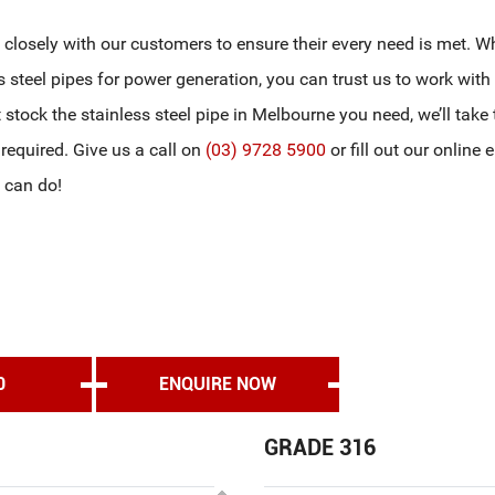
g closely with our customers to ensure their every need is met. W
s steel pipes for power generation, you can trust us to work with
’t stock the stainless steel pipe in Melbourne you need, we’ll take
f required. Give us a call on
(03) 9728 5900
or fill out our online 
 can do!
0
ENQUIRE NOW
GRADE 316