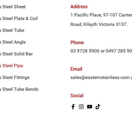
s Steel Sheet
Address
1 Pacific Place, 97-107 Cante
 Steel Plate & Coil
Road, Kilsyth Victoria 3137.
s Steel Tube
s Steel Angle
Phone
03 9728 5900
or
0497 285 9
s Steel Solid Bar
s Steel Pipe
Email
 Steel Fittings
sales@easternstainless.com.
s Steel Tube Bends
Social