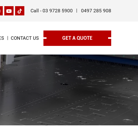
Call -
03 9728 5900
0497 285 908
GET A QUOTE
ES
CONTACT US