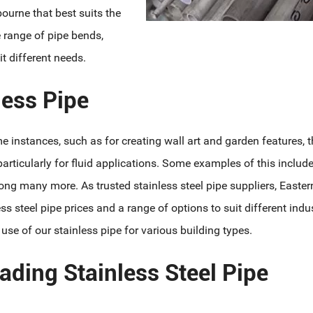
bourne that best suits the
e range of pipe bends,
t different needs.
ess Pipe
e instances, such as for creating wall art and garden features, t
articularly for fluid applications. Some examples of this includ
ng many more. As trusted stainless steel pipe suppliers, Easter
ss steel pipe prices and a range of options to suit different indus
e of our stainless pipe for various building types.
ading Stainless Steel Pipe