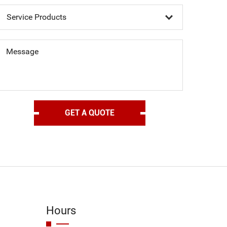
Message
Hours