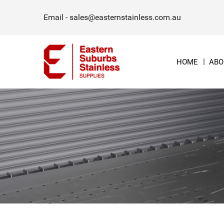
Email -
sales@easternstainless.com.au
HOME
ABO