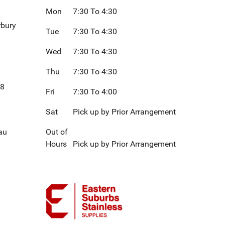
Mon
7:30 To 4:30
rbury
Tue
7:30 To 4:30
Wed
7:30 To 4:30
Thu
7:30 To 4:30
08
Fri
7:30 To 4:00
Sat
Pick up by Prior Arrangement
au
Out of
Hours
Pick up by Prior Arrangement