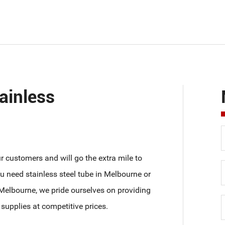
ainless
our customers and will go the extra mile to
 need stainless steel tube in Melbourne or
n Melbourne, we pride ourselves on providing
 supplies at competitive prices.