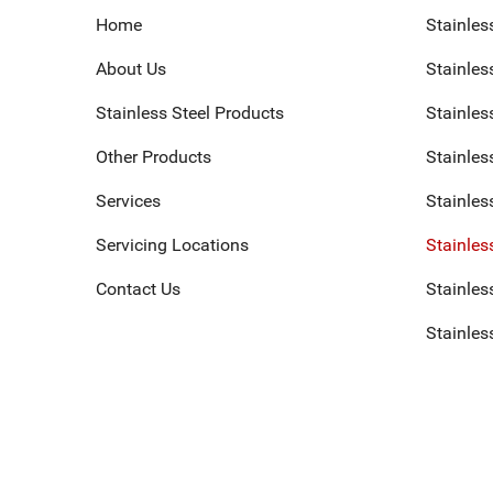
Home
Stainles
About Us
Stainless
Stainless Steel Products
Stainles
Other Products
Stainles
Services
Stainles
Servicing Locations
Stainles
Contact Us
Stainless
Stainles