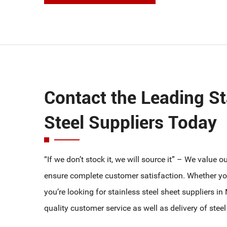
T304 100NB SHD 10 PIPE
T304 125NB SHD 10 PIPE
T304 150NB SHD 10 PIPE
T304 200NB SHD 10 PIPE
Contact the Leading St
Steel Suppliers Today
“If we don’t stock it, we will source it” – We value 
ensure complete customer satisfaction. Whether you
you’re looking for stainless steel sheet suppliers i
quality customer service as well as delivery of steel