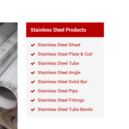
Stainless Steel Products
Stainless Steel Sheet
Stainless Steel Plate & Coil
Stainless Steel Tube
Stainless Steel Angle
Stainless Steel Solid Bar
Stainless Steel Pipe
Stainless Steel Fittings
Stainless Steel Tube Bends