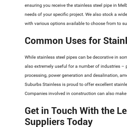
ensuring you receive the stainless steel pipe in Mel
needs of your specific project. We also stock a wid
with various options available to choose from to sui
Common Uses for Stainl
While stainless steel pipes can be decorative in som
also extremely useful for a number of industries – p
processing, power generation and desalination, amo
Suburbs Stainless is proud to offer excellent stainle
Companies involved in construction can also make us
Get in Touch With the Le
Suppliers Today