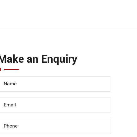
Make an Enquiry
Name
Email
Phone