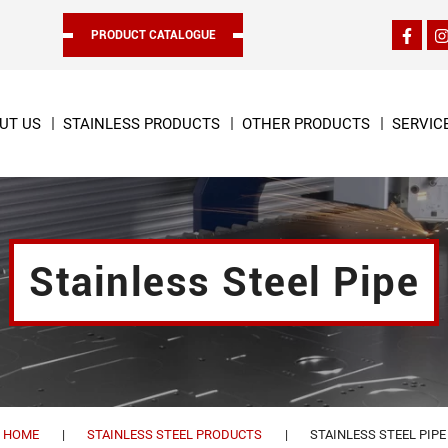
PRODUCT CATALOGUE
UT US
STAINLESS PRODUCTS
OTHER PRODUCTS
SERVIC
Stainless Steel Pipe
HOME
STAINLESS STEEL PRODUCTS
STAINLESS STEEL PIPE