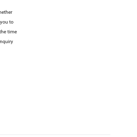
hether
 you to
 the time
enquiry