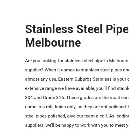
Stainless Steel Pipe
Melbourne
Are you looking for stainless steel pipe in Melbour
supplier? When it comes to stainless steel pipes an
almost any use, Eastern Suburbs Stainless is your
extensive range we have available, you’ll find stain
304 and Grade 316. These grades are the most co
come in a mill finish only, as they are not polished.
steel pipes polished, give our team a call. As leadin
suppliers, we’ll be happy to work with you to meet y