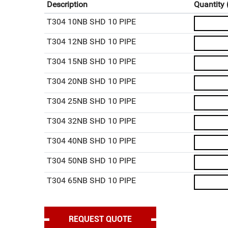
Description
Quantity 
T304 10NB SHD 10 PIPE
T304 12NB SHD 10 PIPE
T304 15NB SHD 10 PIPE
T304 20NB SHD 10 PIPE
T304 25NB SHD 10 PIPE
T304 32NB SHD 10 PIPE
T304 40NB SHD 10 PIPE
T304 50NB SHD 10 PIPE
T304 65NB SHD 10 PIPE
T304 80NB SHD 10 PIPE
T304 90NB SHD 10 PIPE