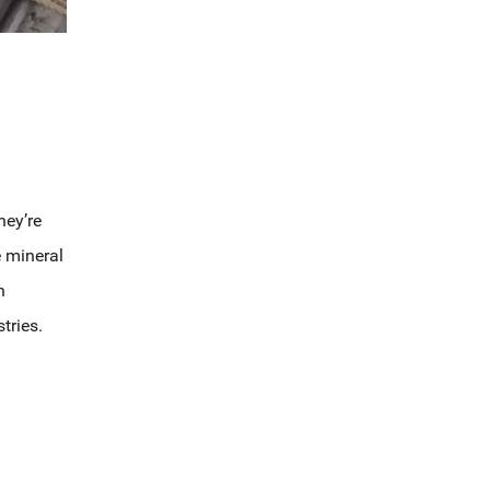
hey’re
e mineral
n
tries.