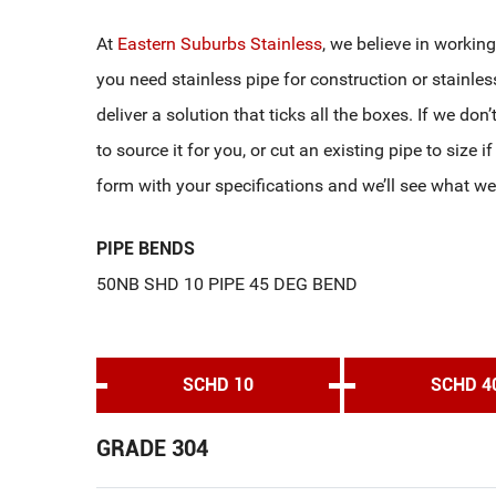
At
Eastern Suburbs Stainless
, we believe in workin
you need stainless pipe for construction or stainles
deliver a solution that ticks all the boxes. If we don
to source it for you, or cut an existing pipe to size i
form with your specifications and we’ll see what we
PIPE BENDS
50NB SHD 10 PIPE 45 DEG BEND
SCHD 10
SCHD 4
GRADE 304