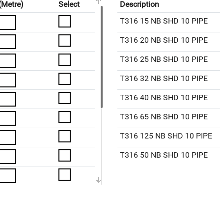
(Metre)
Select
Description
T316 15 NB SHD 10 PIPE
T316 20 NB SHD 10 PIPE
T316 25 NB SHD 10 PIPE
T316 32 NB SHD 10 PIPE
T316 40 NB SHD 10 PIPE
T316 65 NB SHD 10 PIPE
T316 125 NB SHD 10 PIPE
T316 50 NB SHD 10 PIPE