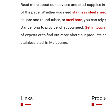
Read more about our services and steel supplies in 
of the page. Whether you need
stainless steel sheet
square and round tubes, or
steel bars
, you can rely 
Dandenong to provide what you need.
Get in touch
of experts or to find out more about our products 
stainless steel in Melbourne.
Links
Produ