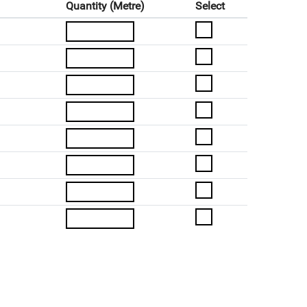
Quantity (Metre)
Select