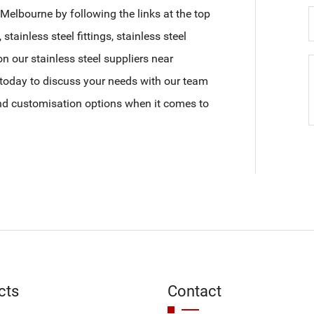
Melbourne by following the links at the top
, stainless steel fittings, stainless steel
on our stainless steel suppliers near
today to discuss your needs with our team
and customisation options when it comes to
cts
Contact