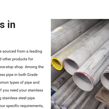
s in
ne sourced from a leading
d other products for
 one-stop shop. Among the
less pipe in both Grade
mmon types of pipe and
 If you need your stainless
g stainless steel pipe
our specific requirements,