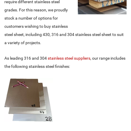
require different stainless steel
grades. For this reason, we proudly
stock a number of options for
customers wishing to buy stainless
steel sheet, including 430, 316 and 304 stainless steel sheet to suit
a variety of projects.
As leading 316 and 304
stainless steel suppliers
, our range includes
the following stainless steel finishes: