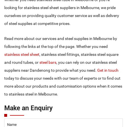
4.00 X 2438 X 1219
T316 2BPVC
looking for stainless steel sheet suppliers in Melbourne, we pride
5.00 X 2438 X 1219
T316 2BPVC
ourselves on providing quality customer service as well as delivery
of steel supplies at competitive prices.
6.00 X 2438 X 1219
T316 2BPVC
Read more about our services and steel supplies in Melbourne by
following the links at the top of the page. Whether you need
stainless steel sheet
, stainless steel fittings, stainless steel square
and round tubes, or
steel bars
, you can rely on our stainless steel
suppliers near Dandenong to provide what you need.
Get in touch
today to discuss your needs with our team of experts or to find out
more about our products and customisation options when it comes
to stainless steel in Melbourne.
Make an Enquiry
Name