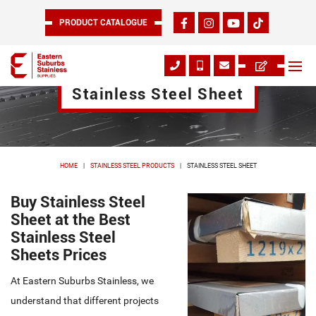
PRODUCT CATALOGUE
Stainless Steel Sheet
HOME
STAINLESS STEEL PRODUCTS
STAINLESS STEEL SHEET
Buy Stainless Steel
Sheet at the Best
Stainless Steel
Sheets Prices
At Eastern Suburbs Stainless, we
understand that different projects