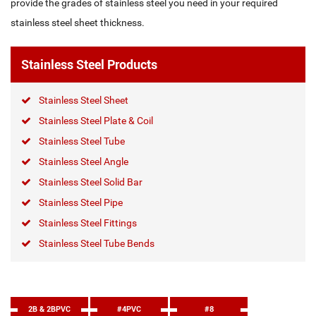
provide the grades of stainless steel you need in your required
stainless steel sheet thickness.
Stainless Steel Products
Stainless Steel Sheet
Stainless Steel Plate & Coil
Stainless Steel Tube
Stainless Steel Angle
Stainless Steel Solid Bar
Stainless Steel Pipe
Stainless Steel Fittings
Stainless Steel Tube Bends
2B & 2BPVC
#4PVC
#8