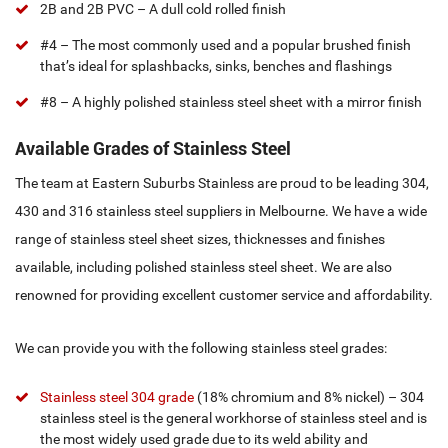
2B and 2B PVC – A dull cold rolled finish
#4 – The most commonly used and a popular brushed finish
that’s ideal for splashbacks, sinks, benches and flashings
#8 – A highly polished stainless steel sheet with a mirror finish
Available Grades of Stainless Steel
The team at Eastern Suburbs Stainless are proud to be leading 304,
430 and 316 stainless steel suppliers in Melbourne. We have a wide
range of stainless steel sheet sizes, thicknesses and finishes
available, including polished stainless steel sheet. We are also
renowned for providing excellent customer service and affordability.
We can provide you with the following stainless steel grades:
Stainless steel 304 grade
(18% chromium and 8% nickel) – 304
stainless steel is the general workhorse of stainless steel and is
the most widely used grade due to its weld ability and