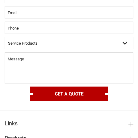
Email
Phone
Message
Links