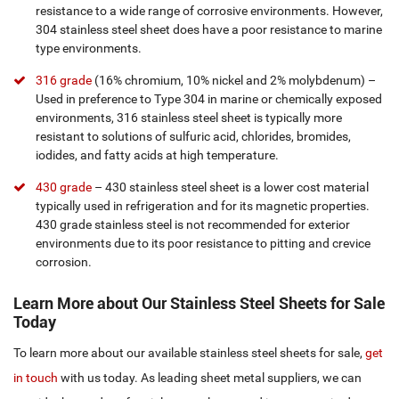
resistance to a wide range of corrosive environments. However,
304 stainless steel sheet does have a poor resistance to marine
type environments.
316 grade
(16% chromium, 10% nickel and 2% molybdenum) –
Used in preference to Type 304 in marine or chemically exposed
environments, 316 stainless steel sheet is typically more
resistant to solutions of sulfuric acid, chlorides, bromides,
iodides, and fatty acids at high temperature.
430 grade
– 430 stainless steel sheet is a lower cost material
typically used in refrigeration and for its magnetic properties.
430 grade stainless steel is not recommended for exterior
environments due to its poor resistance to pitting and crevice
corrosion.
Learn More about Our Stainless Steel Sheets for Sale
Today
To learn more about our available stainless steel sheets for sale,
get
in touch
with us today. As leading sheet metal suppliers, we can