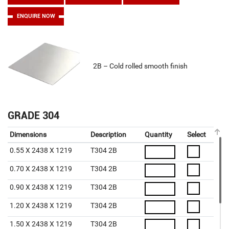
ENQUIRE NOW
2B – Cold rolled smooth finish
GRADE 304
Dimensions
Description
Quantity
Select
0.55 X 2438 X 1219
T304 2B
0.70 X 2438 X 1219
T304 2B
0.90 X 2438 X 1219
T304 2B
1.20 X 2438 X 1219
T304 2B
1.50 X 2438 X 1219
T304 2B