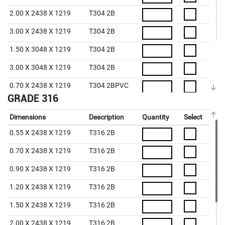
2.00 X 2438 X 1219
T304 2B
3.00 X 2438 X 1219
T304 2B
1.50 X 3048 X 1219
T304 2B
3.00 X 3048 X 1219
T304 2B
0.70 X 2438 X 1219
T304 2BPVC
GRADE 316
0.90 X 2438 X 1219
T304 2BPVC
Dimensions
Description
Quantity
Select
1.20 X 2438 X 1219
T304 2BPVC
0.55 X 2438 X 1219
T316 2B
1.50 X 2438 X 1219
T304 2BPVC
0.70 X 2438 X 1219
T316 2B
2.00 X 2438 X 1219
T304 2BPVC
0.90 X 2438 X 1219
T316 2B
3.00 X 2438 X 1219
T304 2BPVC
1.20 X 2438 X 1219
T316 2B
4.00 X 2438 X 1219
T304 2BPVC
1.50 X 2438 X 1219
T316 2B
5.00 X 2438 X 1219
T304 2BPVC
2.00 X 2438 X 1219
T316 2B